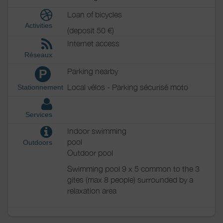
Loan of bicycles
Activities
(deposit 50 €)
Internet access
Réseaux
Parking nearby
P
Local vélos - Parking sécurisé moto
Stationnement
Services
Indoor swimming
pool
Outdoors
Outdoor pool
Swimming pool 9 x 5 common to the 3
gites (max 8 people) surrounded by a
relaxation area