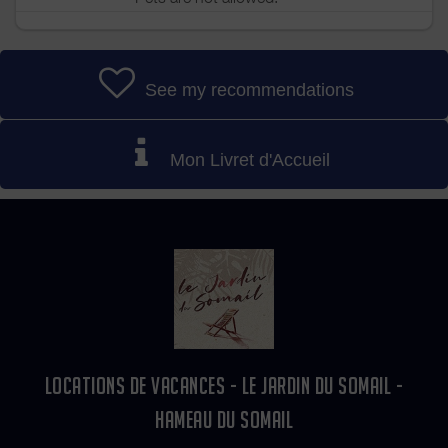
See my recommendations
Mon Livret d'Accueil
LOCATIONS DE VACANCES - LE JARDIN DU SOMAIL -
HAMEAU DU SOMAIL