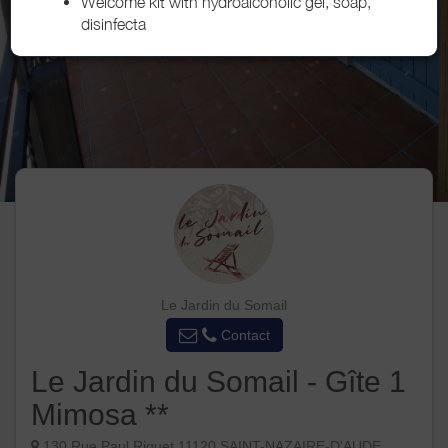
Welcome kit with hydroalcoholic gel, soap,
disinfecta
Le Jardin du Somail
Contact
Le Jardin du Somail - Gîte 1
Mimosa **
130 Rue Paul Riquet 11120 SAINT-NAZAIRE-D'AUDE