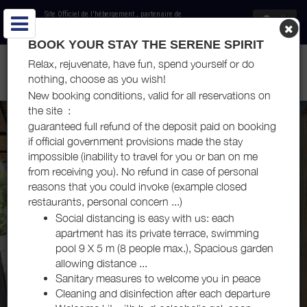
Site Officiel de l'hébergement
, partenaire de
Office de Tourisme Côte du Midi
BOOK YOUR STAY THE SERENE SPIRIT
LOCATIONS DE VACANCES - LE JARDIN DU SOMAIL - HAMEAU
Relax, rejuvenate, have fun, spend yourself or do
DU SOMAIL
nothing, choose as you wish!
New booking conditions, valid for all reservations on
the site :
guaranteed full refund of the deposit paid on booking
if official government provisions made the stay
impossible (inability to travel for you or ban on me
from receiving you). No refund in case of personal
reasons that you could invoke (example closed
restaurants, personal concern ...)
Social distancing is easy with us: each
apartment has its private terrace, swimming
pool 9 X 5 m (8 people max.), Spacious garden
allowing distance ...
Sanitary measures to welcome you in peace
Cleaning and disinfection after each departure