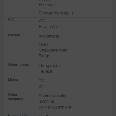
Hair dryer
Shower room (s):
1
WC
WC:
1
Private WC
Kitchen
Kitchenette
Oven
Microwave oven
Fridge
Other rooms
Living room
Terrace
Media
TV
Wifi
Other
Shared washing
equipment
machine
Ironing equipment
Heating / Air