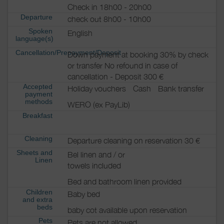
Check in 18h00 - 20h00
Departure
check out 8h00 - 10h00
Spoken
English
language(s)
Cancellation/Prepayment/Deposit
Down payment at booking 30% by check
or transfer No refound in case of
cancellation - Deposit 300 €
Accepted
Holiday vouchers
Cash
Bank transfer
payment
methods
WERO (ex PayLib)
Breakfast
Cleaning
Departure cleaning on reservation 30 €
Sheets and
Bel linen and / or
Linen
towels included
Bed and bathroom linen provided
Children
Baby bed
and extra
beds
baby cot available upon reservation
Pets
Pets are not allowed.