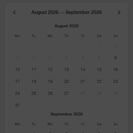
August 2026 — September 2026
August 2026
Mo
Tu
We
Th
Fr
Sa
Su
1
2
3
4
5
6
7
8
9
10
11
12
13
14
15
16
17
18
19
20
21
22
23
24
25
26
27
28
29
30
31
September 2026
Mo
Tu
We
Th
Fr
Sa
Su