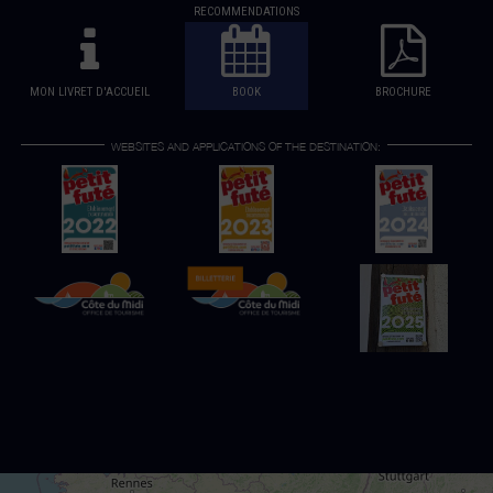
RECOMMENDATIONS
MON LIVRET D'ACCUEIL
BOOK
BROCHURE
WEBSITES AND APPLICATIONS OF THE DESTINATION: