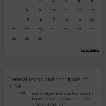
1
2
3
4
5
6
7
8
9
10
11
12
13
14
15
16
17
18
19
20
21
22
23
24
25
26
27
28
29
30
Clear dates
General terms and conditions of
rental
Arrival
rental 2 nights minimum from september
to june - full week of july and august
UNLESS AVAIBILITY