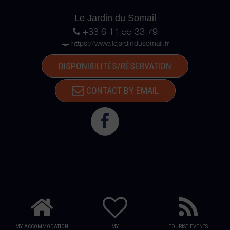
Le Jardin du Somail
+33 6 11 55 33 79
https://www.lejardindusomail.fr
DISPONIBILITÉS/RÉSERVATION
CONTACT BY EMAIL
MY ACCOMMODATION
MY
TOURIST EVENTS