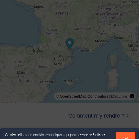
© OpenStreetMap Contributors |
MapLibre
Comment m'y rendre ? >
Ce site utilise des cookies techniques qui permettent et facilitent
OK