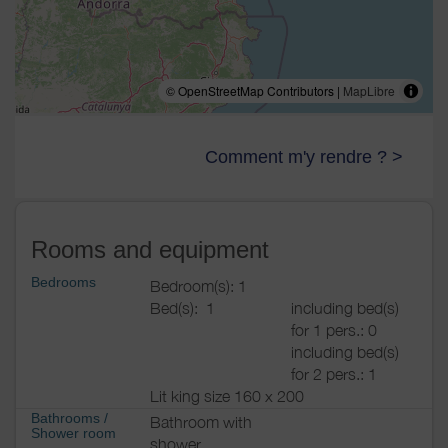
© OpenStreetMap Contributors |
MapLibre
Comment m'y rendre ? >
Rooms and equipment
Bedrooms
Bedroom(s): 1
Bed(s):
1
including bed(s)
for 1 pers.: 0
including bed(s)
for 2 pers.: 1
Lit king size 160 x 200
Bathrooms
/
Bathroom with
Shower room
shower