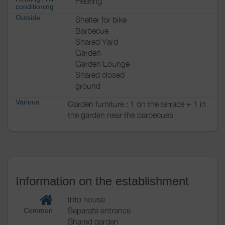
Heating
conditioning
Outside
Shelter for bike
Barbecue
Shared Yard
Garden
Garden Lounge
Shared closed
ground
Various
Garden furniture : 1 on the terrace + 1 in
the garden near the barbecues
Information on the establishment
Into house
Separate entrance
Common
Shared garden