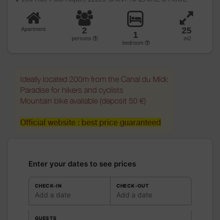
2
25
Apartment
1
persons
m2
bedroom
Ideally located 200m from the Canal du Midi:
Paradise for hikers and cyclists
Mountain bike available (deposit 50 €)
Official website : best price guaranteed
Enter your dates to see prices
CHECK-IN
CHECK-OUT
Add a date
Add a date
GUESTS