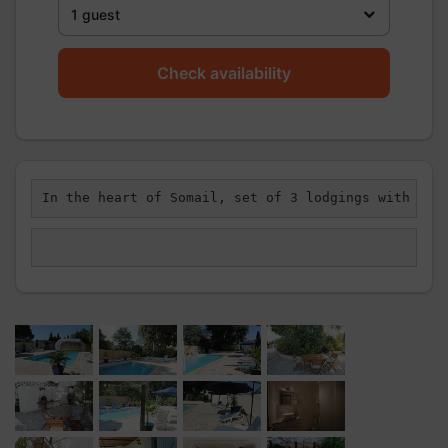
1 guest
Check availability
In the heart of Somail, set of 3 lodgings with sha