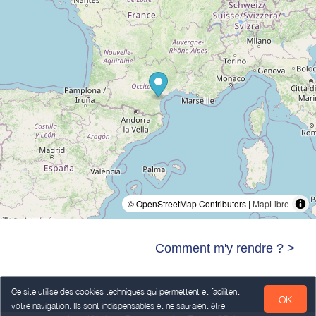
© OpenStreetMap Contributors |
MapLibre
Comment m'y rendre ? >
Ce site utilise des cookies techniques qui permettent et facilitent
OK
votre navigation. Ils sont indispensables et ne sauraient être