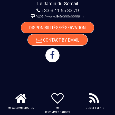
Le Jardin du Somail
+33 6 11 55 33 79
https://www.lejardindusomail.fr
DISPONIBILITÉS/RÉSERVATION
CONTACT BY EMAIL
MY ACCOMMODATION
MY
TOURIST EVENTS
RECOMMENDATIONS