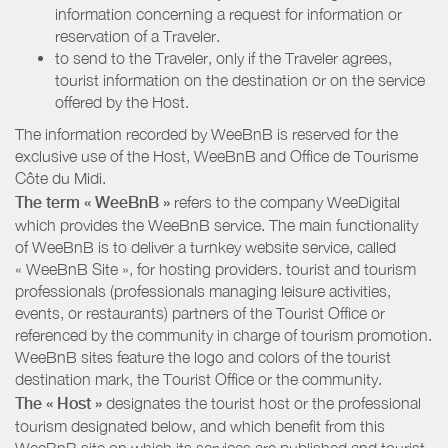
information concerning a request for information or
reservation of a Traveler.
to send to the Traveler, only if the Traveler agrees,
tourist information on the destination or on the service
offered by the Host.
The information recorded by WeeBnB is reserved for the
exclusive use of the Host, WeeBnB and
Office de Tourisme
Côte du Midi
.
The term « WeeBnB »
refers to the company WeeDigital
which provides the WeeBnB service. The main functionality
of WeeBnB is to deliver a turnkey website service, called
« WeeBnB Site », for hosting providers. tourist and tourism
professionals (professionals managing leisure activities,
events, or restaurants) partners of the Tourist Office or
referenced by the community in charge of tourism promotion.
WeeBnB sites feature the logo and colors of the tourist
destination mark, the Tourist Office or the community.
The « Host »
designates the tourist host or the professional
tourism designated below, and which benefit from this
WeeBnB site on which its services are published and tourist