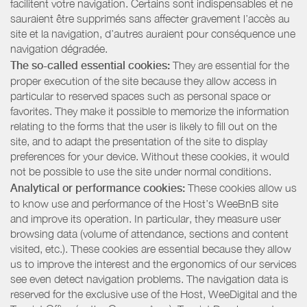
facilitent votre navigation. Certains sont indispensables et ne
sauraient être supprimés sans affecter gravement l’accès au
site et la navigation, d’autres auraient pour conséquence une
navigation dégradée.
The so-called essential cookies:
They are essential for the
proper execution of the site because they allow access in
particular to reserved spaces such as personal space or
favorites. They make it possible to memorize the information
relating to the forms that the user is likely to fill out on the
site, and to adapt the presentation of the site to display
preferences for your device. Without these cookies, it would
not be possible to use the site under normal conditions.
Analytical or performance cookies:
These cookies allow us
to know use and performance of the Host’s WeeBnB site
and improve its operation. In particular, they measure user
browsing data (volume of attendance, sections and content
visited, etc.). These cookies are essential because they allow
us to improve the interest and the ergonomics of our services
see even detect navigation problems. The navigation data is
reserved for the exclusive use of the Host, WeeDigital and the