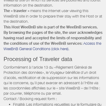
information on the destination.
The « traveler »
means the internet user viewing this
WeeBnB site in order to prepare their stay with the Host or at
the destination.
This Host WeeBnB site is part of the WeeBnB services.
By browsing the pages of the site, the user acknowledges
having read and accepted the limits of responsibility and
the conditions of use of the WeeBnB services:
Access the
WeeBnB General Conditions (click here).
Processing of Traveler data
Conformément à l’article 13 du «Règlement Général de
Protection des données», le Voyageur bénéficie d’un droit
d’accès, rectification et de suppression sur les informations
qui le concerne, qu’il peut exercer en adressant à l’Hôte via
les coordonnées affichées sur le « site WeeBnB » de l’Hôte :
par courrier, téléphone ou par email.
Contact / Booking request form :
Finalité: Les informations recueillies sur le formulaire du