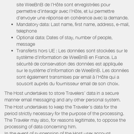
site WeeBnB de l’Hôte sont enregistrées pour
permettre d’interagir avec l’Hôte, et lui permettre
d’envoyer une réponse en cohérence avec la demande.
Mandatory data: Last name, first name, address, e-mail,
telephone
Optional data: Dates of stay, number of people,
message
Transferts hors UE : Les données sont stockées sur le
système d’information de WeeBnB en France. La
sécurité de conservation des données est appliquée
sur le système d’information de WeeBnB. Les données
sont également transmises par email à l’Hôte qui a
souscrit auprès du fournisseur email de son choix.
The Host undertakes to store Travelers’ data in a secure
manner email messaging and any other personal system.
The Host undertakes to keep the Traveler’s data for the
period strictly necessary for the purpose of the processing.
The Traveler may also, for reasons legitimate, to oppose the
processing of data concerning him.
In the event of suspension of the Host user account,