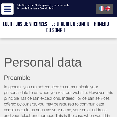
Site Officiel de l'hébergement
, partenaire de
Office de Tourisme Côte du Midi
LOCATIONS DE VACANCES - LE JARDIN DU SOMAIL - HAMEAU
DU SOMAIL
Personal data
Preamble
In general, you are not required to communicate your
personal data to us when you visit our website. However, this
principle has certain exceptions. Indeed, for certain services
offered by our site, you may be required to communicate
certain data to us such as: your name, your email address,
and your telephone number. This is the case when you fill in