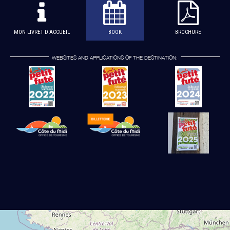
MON LIVRET D'ACCUEIL
BOOK
BROCHURE
WEBSITES AND APPLICATIONS OF THE DESTINATION: