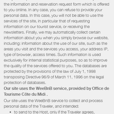
the information and reservation request form which is offered
to you online. In any case, you can refuse to provide your
personal data. In this case, you will not be able to use the
services of the site, in particular that of requesting
information on our tourist service, or receiving the
newsletters. Finally, we may automatically collect certain
information about you when you simply browse our website,
including: information about the use of our site, such as the
areas you visit and the services you access, your address IP,
type of browser, access times. Such information is used
exclusively for internal statistical purposes, so as to improve
the quality of the services offered to you. The databases are
protected by the provisions of the law of July 1, 1998
transposing Directive 96/9 of March 11, 1996 on the legal
protection of databases.
Our site uses the WeeBnB service, provided by
Office de
Tourisme Côte du Midi
.
Our site uses the WeeBnB service to collect and process
personal data of the Traveler, and intended:
to send to the Host, only if the Traveler agrees,