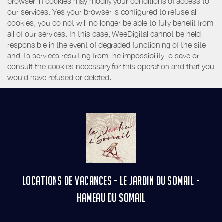
browser in cookies may modify your conditions of access to
our services. Yes your browser is configured to refuse all
cookies, you do not will no longer be able to fully benefit from
all of our services. In this case, WeeDigital cannot be held
responsible in the event of degraded functioning of the site
and its services resulting from the impossibility to save or
consult the cookies necessary for this operation and that you
would have refused or deleted.
LOCATIONS DE VACANCES - LE JARDIN DU SOMAIL -
HAMEAU DU SOMAIL