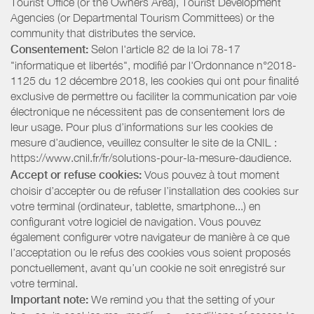
Tourist Office (or the Owners Area), Tourist Development
Agencies (or Departmental Tourism Committees) or the
community that distributes the service.
Consentement:
Selon l'article 82 de la loi 78-17
"informatique et libertés", modifié par l'Ordonnance n°2018-
1125 du 12 décembre 2018, les cookies qui ont pour finalité
exclusive de permettre ou faciliter la communication par voie
électronique ne nécessitent pas de consentement lors de
leur usage. Pour plus d’informations sur les cookies de
mesure d’audience, veuillez consulter le site de la CNIL :
https://www.cnil.fr/fr/solutions-pour-la-mesure-daudience.
Accept or refuse cookies:
Vous pouvez à tout moment
choisir d’accepter ou de refuser l’installation des cookies sur
votre terminal (ordinateur, tablette, smartphone...) en
configurant votre logiciel de navigation. Vous pouvez
également configurer votre navigateur de manière à ce que
l’acceptation ou le refus des cookies vous soient proposés
ponctuellement, avant qu’un cookie ne soit enregistré sur
votre terminal.
Important note:
We remind you that the setting of your