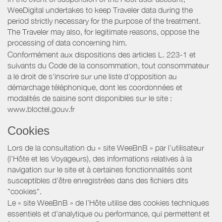
WeeDigital undertakes to keep Traveler data during the
period strictly necessary for the purpose of the treatment.
The Traveler may also, for legitimate reasons, oppose the
processing of data concerning him.
Conformément aux dispositions des articles L. 223-1 et
suivants du Code de la consommation, tout consommateur
a le droit de s'inscrire sur une liste d'opposition au
démarchage téléphonique, dont les coordonnées et
modalités de saisine sont disponibles sur le site :
www.bloctel.gouv.fr
Cookies
Lors de la consultation du « site WeeBnB » par l’utilisateur
(l’Hôte et les Voyageurs), des informations relatives à la
navigation sur le site et à certaines fonctionnalités sont
susceptibles d'être enregistrées dans des fichiers dits
"cookies".
Le « site WeeBnB » de l’Hôte utilise des cookies techniques
essentiels et d'analytique ou performance, qui permettent et